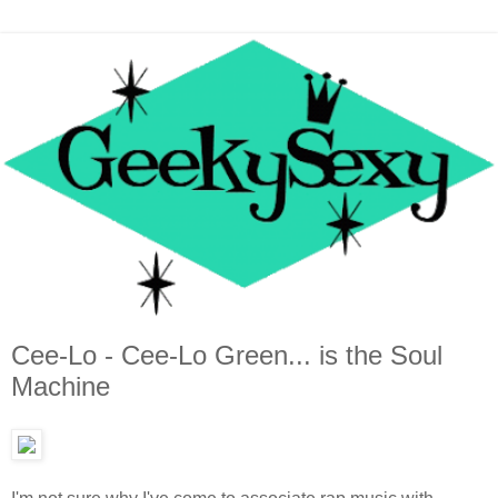
Cee-Lo - Cee-Lo Green... is the Soul
Machine