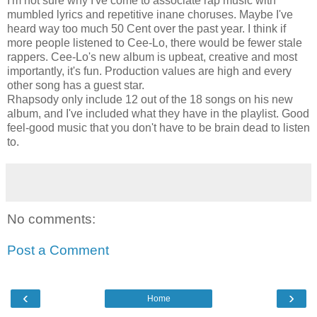
I'm not sure why I've come to associate rap music with
mumbled lyrics and repetitive inane choruses. Maybe I've
heard way too much 50 Cent over the past year. I think if
more people listened to Cee-Lo, there would be fewer stale
rappers. Cee-Lo's new album is upbeat, creative and most
importantly, it's fun. Production values are high and every
other song has a guest star.
Rhapsody only include 12 out of the 18 songs on his new
album, and I've included what they have in the playlist. Good
feel-good music that you don't have to be brain dead to listen
to.
No comments:
Post a Comment
‹
›
Home