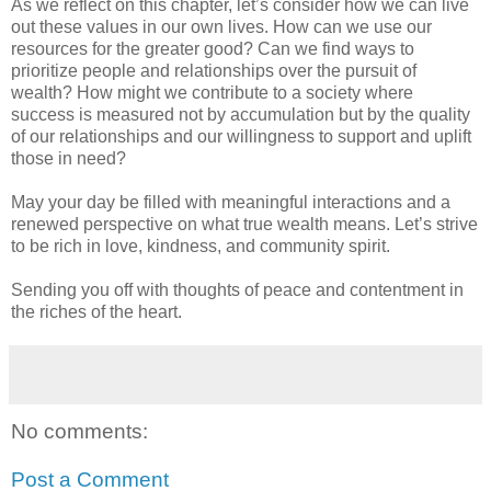
As we reflect on this chapter, let’s consider how we can live
out these values in our own lives. How can we use our
resources for the greater good? Can we find ways to
prioritize people and relationships over the pursuit of
wealth? How might we contribute to a society where
success is measured not by accumulation but by the quality
of our relationships and our willingness to support and uplift
those in need?
May your day be filled with meaningful interactions and a
renewed perspective on what true wealth means. Let’s strive
to be rich in love, kindness, and community spirit.
Sending you off with thoughts of peace and contentment in
the riches of the heart.
No comments:
Post a Comment