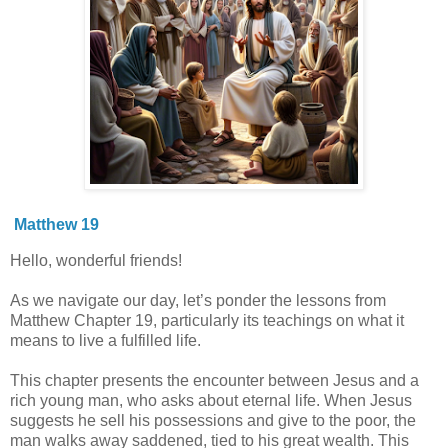
Matthew 19
Hello, wonderful friends!
As we navigate our day, let’s ponder the lessons from
Matthew Chapter 19, particularly its teachings on what it
means to live a fulfilled life.
This chapter presents the encounter between Jesus and a
rich young man, who asks about eternal life. When Jesus
suggests he sell his possessions and give to the poor, the
man walks away saddened, tied to his great wealth. This