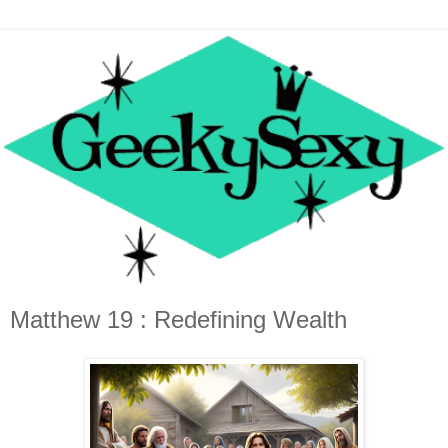
Matthew 19 : Redefining Wealth