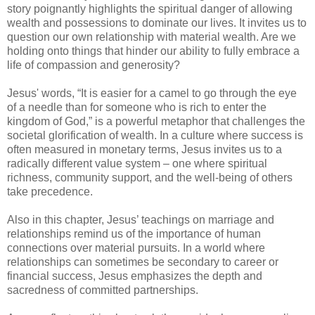
story poignantly highlights the spiritual danger of allowing
wealth and possessions to dominate our lives. It invites us to
question our own relationship with material wealth. Are we
holding onto things that hinder our ability to fully embrace a
life of compassion and generosity?
Jesus' words, “It is easier for a camel to go through the eye
of a needle than for someone who is rich to enter the
kingdom of God,” is a powerful metaphor that challenges the
societal glorification of wealth. In a culture where success is
often measured in monetary terms, Jesus invites us to a
radically different value system – one where spiritual
richness, community support, and the well-being of others
take precedence.
Also in this chapter, Jesus’ teachings on marriage and
relationships remind us of the importance of human
connections over material pursuits. In a world where
relationships can sometimes be secondary to career or
financial success, Jesus emphasizes the depth and
sacredness of committed partnerships.