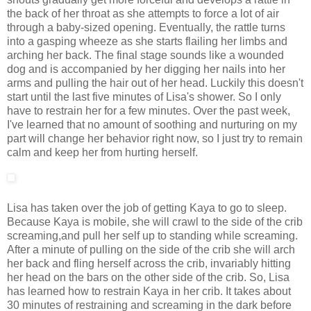
the back of her throat as she attempts to force a lot of air
through a baby-sized opening. Eventually, the rattle turns
into a gasping wheeze as she starts flailing her limbs and
arching her back. The final stage sounds like a wounded
dog and is accompanied by her digging her nails into her
arms and pulling the hair out of her head. Luckily this doesn't
start until the last five minutes of Lisa's shower. So I only
have to restrain her for a few minutes. Over the past week,
I've learned that no amount of soothing and nurturing on my
part will change her behavior right now, so I just try to remain
calm and keep her from hurting herself.
Lisa has taken over the job of getting Kaya to go to sleep.
Because Kaya is mobile, she will crawl to the side of the crib
screaming,and pull her self up to standing while screaming.
After a minute of pulling on the side of the crib she will arch
her back and fling herself across the crib, invariably hitting
her head on the bars on the other side of the crib. So, Lisa
has learned how to restrain Kaya in her crib. It takes about
30 minutes of restraining and screaming in the dark before