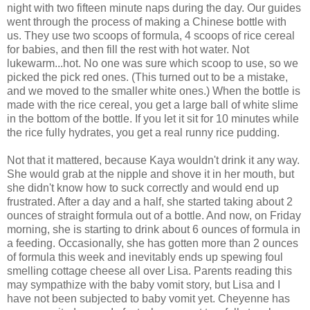
night with two fifteen minute naps during the day. Our guides
went through the process of making a Chinese bottle with
us. They use two scoops of formula, 4 scoops of rice cereal
for babies, and then fill the rest with hot water. Not
lukewarm...hot. No one was sure which scoop to use, so we
picked the pick red ones. (This turned out to be a mistake,
and we moved to the smaller white ones.) When the bottle is
made with the rice cereal, you get a large ball of white slime
in the bottom of the bottle. If you let it sit for 10 minutes while
the rice fully hydrates, you get a real runny rice pudding.
Not that it mattered, because Kaya wouldn't drink it any way.
She would grab at the nipple and shove it in her mouth, but
she didn't know how to suck correctly and would end up
frustrated. After a day and a half, she started taking about 2
ounces of straight formula out of a bottle. And now, on Friday
morning, she is starting to drink about 6 ounces of formula in
a feeding. Occasionally, she has gotten more than 2 ounces
of formula this week and inevitably ends up spewing foul
smelling cottage cheese all over Lisa. Parents reading this
may sympathize with the baby vomit story, but Lisa and I
have not been subjected to baby vomit yet. Cheyenne has