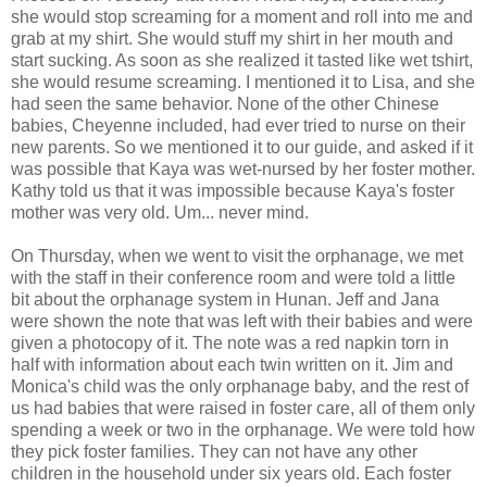
she would stop screaming for a moment and roll into me and
grab at my shirt. She would stuff my shirt in her mouth and
start sucking. As soon as she realized it tasted like wet tshirt,
she would resume screaming. I mentioned it to Lisa, and she
had seen the same behavior. None of the other Chinese
babies, Cheyenne included, had ever tried to nurse on their
new parents. So we mentioned it to our guide, and asked if it
was possible that Kaya was wet-nursed by her foster mother.
Kathy told us that it was impossible because Kaya's foster
mother was very old. Um... never mind.
On Thursday, when we went to visit the orphanage, we met
with the staff in their conference room and were told a little
bit about the orphanage system in Hunan. Jeff and Jana
were shown the note that was left with their babies and were
given a photocopy of it. The note was a red napkin torn in
half with information about each twin written on it. Jim and
Monica's child was the only orphanage baby, and the rest of
us had babies that were raised in foster care, all of them only
spending a week or two in the orphanage. We were told how
they pick foster families. They can not have any other
children in the household under six years old. Each foster