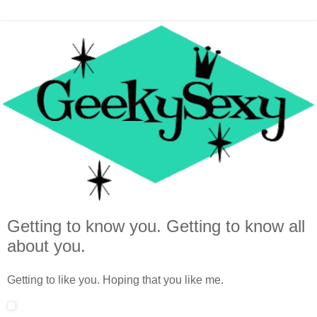
Getting to know you. Getting to know all
about you.
Getting to like you. Hoping that you like me.