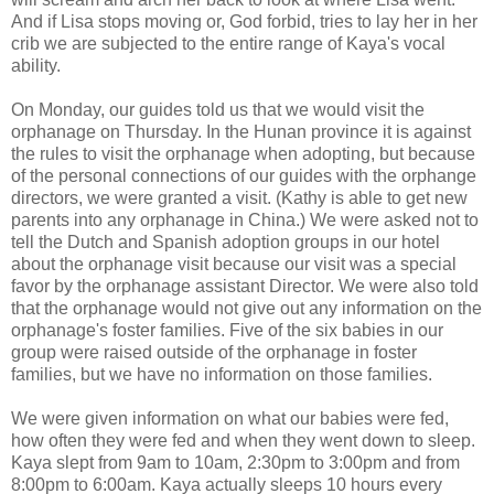
And if Lisa stops moving or, God forbid, tries to lay her in her
crib we are subjected to the entire range of Kaya's vocal
ability.
On Monday, our guides told us that we would visit the
orphanage on Thursday. In the Hunan province it is against
the rules to visit the orphanage when adopting, but because
of the personal connections of our guides with the orphange
directors, we were granted a visit. (Kathy is able to get new
parents into any orphanage in China.) We were asked not to
tell the Dutch and Spanish adoption groups in our hotel
about the orphanage visit because our visit was a special
favor by the orphanage assistant Director. We were also told
that the orphanage would not give out any information on the
orphanage's foster families. Five of the six babies in our
group were raised outside of the orphanage in foster
families, but we have no information on those families.
We were given information on what our babies were fed,
how often they were fed and when they went down to sleep.
Kaya slept from 9am to 10am, 2:30pm to 3:00pm and from
8:00pm to 6:00am. Kaya actually sleeps 10 hours every