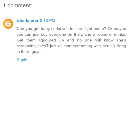
1 comment:
Uberlander
9:10 PM
Can you get baby sedatives for the flight home? Or maybe
you can just buy everyone on the plane a round of drinks.
Get them liquoured up and no one will know she's
screaming, they'll just all start screaming with her. :-) Hang
in there guys!
Reply