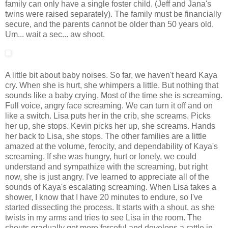
family can only have a single foster child. (Jeff and Jana's
twins were raised separately). The family must be financially
secure, and the parents cannot be older than 50 years old.
Um... wait a sec... aw shoot.
A little bit about baby noises. So far, we haven't heard Kaya
cry. When she is hurt, she whimpers a little. But nothing that
sounds like a baby crying. Most of the time she is screaming.
Full voice, angry face screaming. We can turn it off and on
like a switch. Lisa puts her in the crib, she screams. Picks
her up, she stops. Kevin picks her up, she screams. Hands
her back to Lisa, she stops. The other families are a little
amazed at the volume, ferocity, and dependability of Kaya's
screaming. If she was hungry, hurt or lonely, we could
understand and sympathize with the screaming, but right
now, she is just angry. I've learned to appreciate all of the
sounds of Kaya's escalating screaming. When Lisa takes a
shower, I know that I have 20 minutes to endure, so I've
started dissecting the process. It starts with a shout, as she
twists in my arms and tries to see Lisa in the room. The
shouts gradually get more forceful and develops a rattle in