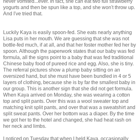
never vomited...ever. In fact, she can eat two full strawberry
yogurts and then be spun like a top, and she won't throw up.
And I've tried that.
Luckily Kaya is easily spoon-fed. She eats nearly anything
Lisa puts in her mouth. We are guessing that she was not
bottle-fed much, if at all, and that her foster mother fed her by
spoon. Although the paperwork states that our baby was fed
formula, all the signs point to a baby that was fed traditional
Chinese baby food of pureed rice and egg. Also, she is tiny.
The referral pictures show a plump baby sitting on an
oversized hand, but she must have been bundled in 4 or 5
layers of clothing, because she is by far the smallest baby in
our group. This is another sign that she did not get formula.
When Kaya arrived on Monday, she was wearing a cotton
top and split pants. Over this was a wool sweater top and
matching knit split pants, and over that was a sweatshirt and
split sweat pants. Over her bottom was a diaper. By the time
we got her to the hotel and changed, she had heat rash on
her neck and limbs.
I noticed on Tuesday that when I held Kaya, occasionally