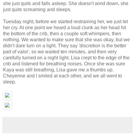
she just quits and falls asleep. She doesn't wind down, she
just quits screaming and sleeps.
Tuesday night, before we started restraining her, we just let
her cry. At one point we heard a loud clunk as her head hit
the bottom of the crib, then a couple soft whimpers, then
nothing. We wanted to make sure that she was okay, but we
didn't dare turn on a light. They say 'discretion is the better
part of valor', so we waited ten minutes, and then very
carefully turned on a night light. Lisa crept to the edge of the
crib and listened for breathing noises. Once she was sure
Kaya was still breathing, Lisa gave me a thumbs up.
Cheyenne and I smiled at each other, and we all went to
sleep.