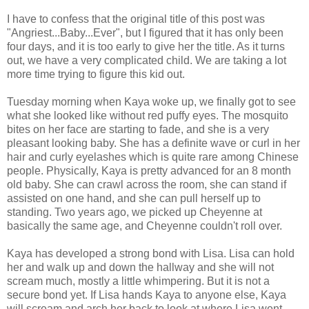
I have to confess that the original title of this post was
"Angriest...Baby...Ever", but I figured that it has only been
four days, and it is too early to give her the title. As it turns
out, we have a very complicated child. We are taking a lot
more time trying to figure this kid out.
Tuesday morning when Kaya woke up, we finally got to see
what she looked like without red puffy eyes. The mosquito
bites on her face are starting to fade, and she is a very
pleasant looking baby. She has a definite wave or curl in her
hair and curly eyelashes which is quite rare among Chinese
people. Physically, Kaya is pretty advanced for an 8 month
old baby. She can crawl across the room, she can stand if
assisted on one hand, and she can pull herself up to
standing. Two years ago, we picked up Cheyenne at
basically the same age, and Cheyenne couldn't roll over.
Kaya has developed a strong bond with Lisa. Lisa can hold
her and walk up and down the hallway and she will not
scream much, mostly a little whimpering. But it is not a
secure bond yet. If Lisa hands Kaya to anyone else, Kaya
will scream and arch her back to look at where Lisa went.