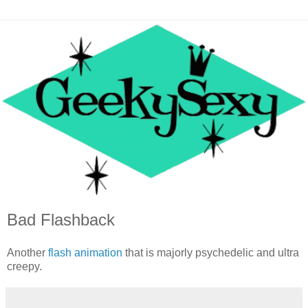
Bad Flashback
Another
flash animation
that is majorly psychedelic and ultra
creepy.