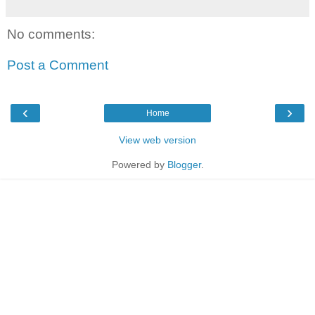
No comments:
Post a Comment
‹
›
Home
View web version
Powered by
Blogger
.